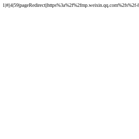
1|#||4|59|pageRedirect||https%3a%2f%2fmp.weixin.qq.com%2fs%2